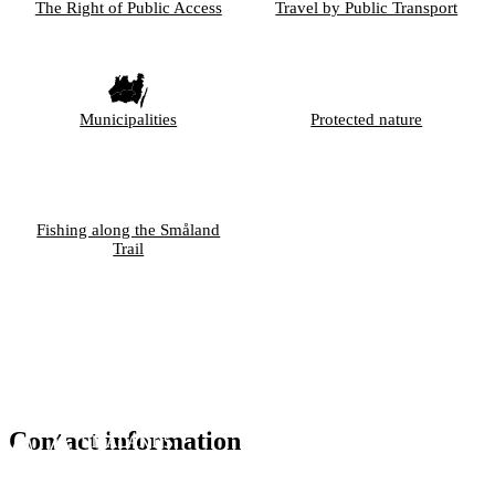
The Right of Public Access
Travel by Public Transport
Municipalities
Protected nature
Fishing along the Småland
Trail
Contact information