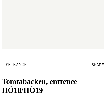
CATEGORY
:
ENTRANCE
SHARE
Tomtabacken, entrence
HÖ18/HÖ19