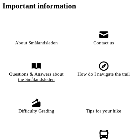
Important information
About Smålandsleden
Contact us
Questions & Answers about
How do I navigate the trail
the Smålandsleden
Difficulty Grading
Tips for your hike