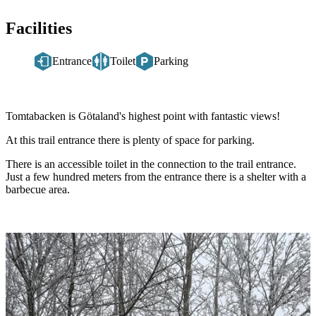
Facilities
Entrance
Toilet
Parking
Description
Tomtabacken is Götaland's highest point with fantastic views!
At this trail entrance there is plenty of space for parking.
There is an accessible toilet in the connection to the trail entrance.
Just a few hundred meters from the entrance there is a shelter with a
barbecue area.
Image
slideshow