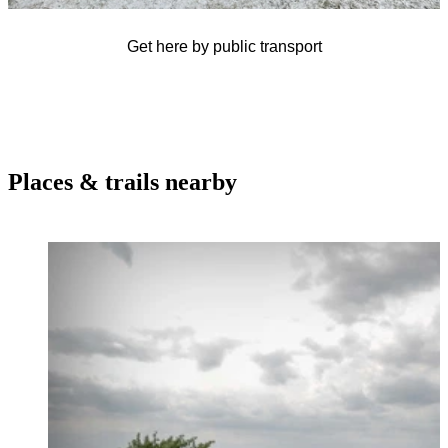
Get here by public transport
Places & trails nearby