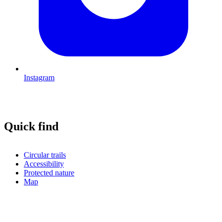
Instagram
Quick find
Circular trails
Accessibility
Protected nature
Map