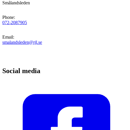
Smålandsleden
Phone
:
072-2087905
Email
:
smalandsleden@rjl.se
Social media