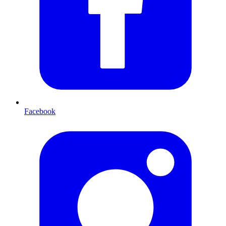
Facebook