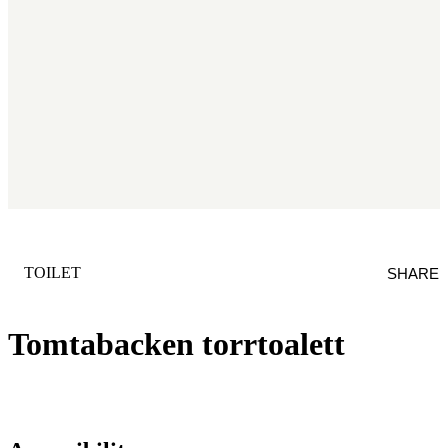
CATEGORY
:
TOILET
SHARE
Tomtabacken torrtoalett