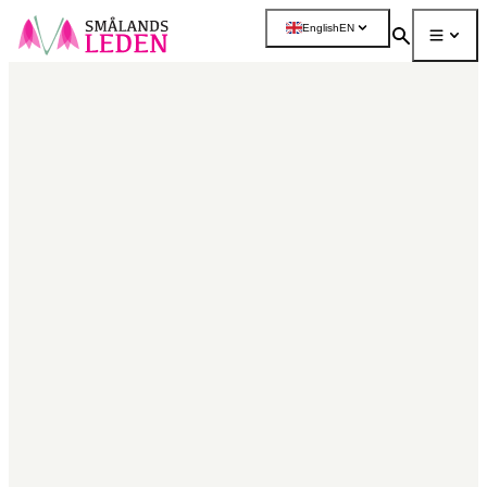
main
English
EN
ontent
Search
Menu
More
Map