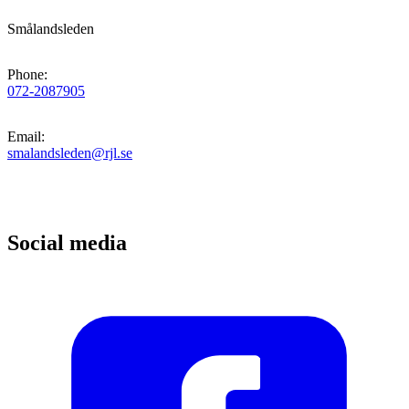
Smålandsleden
Phone
:
072-2087905
Email
:
smalandsleden@rjl.se
Social media