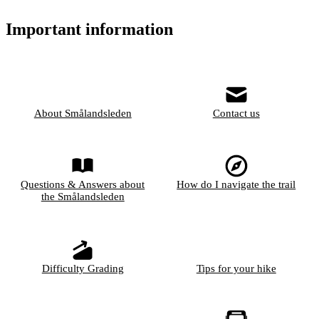
Important information
About Smålandsleden
Contact us
Questions & Answers about
How do I navigate the trail
the Smålandsleden
Difficulty Grading
Tips for your hike