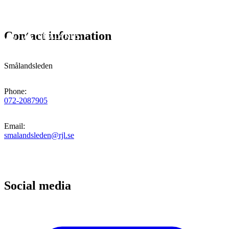
Contact information
Smålandsleden
Phone
:
072-2087905
Email
:
smalandsleden@rjl.se
Social media