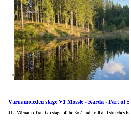
CATEGORY
:
HIKING
Värnamoleden stage V1 Mossle - Kärda - Part of S
The Värnamo Trail is a stage of the Småland Trail and stretches