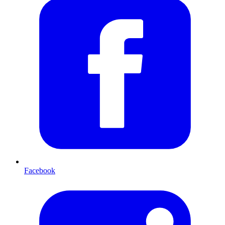
Facebook