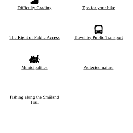
Difficulty Grading
Tips for your hike
The Right of Public Access
Travel by Public Transport
Municipalities
Protected nature
Fishing along the Småland
Trail