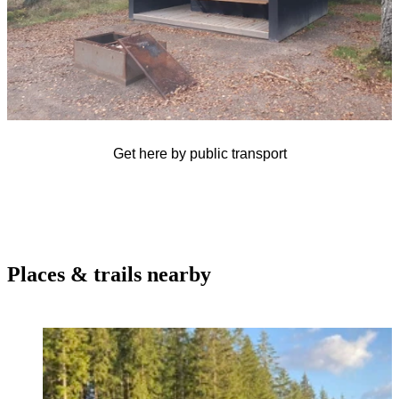
Get here by public transport
Places & trails nearby