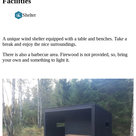
Facilities
Shelter
Description
A unique wind shelter equipped with a table and benches. Take a
break and enjoy the nice surroundings.
There is also a barbecue area. Firewood is not provided, so, bring
your own and something to light it.
Image
slideshow