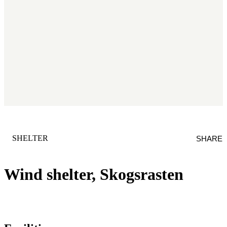
CATEGORY
:
SHELTER
SHARE
Wind shelter, Skogsrasten