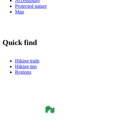
Accessibility
Protected nature
Map
Quick find
Hiking trails
Hiking tips
Regions
©
Smålandsleden
& OutdoorMap. All rights reserved.