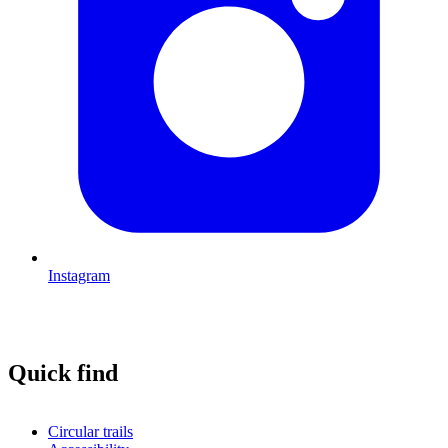
Instagram
Quick find
Circular trails