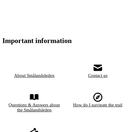
Important information
About Smålandsleden
Contact us
Questions & Answers about
How do I navigate the trail
the Smålandsleden