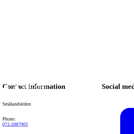
Contact information
Social me
Smålandsleden
Phone
:
072-2087905