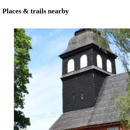
Places & trails nearby
CATEGORY
:
HIKING