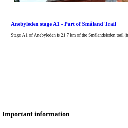
Anebyleden stage A1 - Part of Småland Trail
Stage A1 of Anebyleden is 21.7 km of the Smålandsleden trail (i
Important information