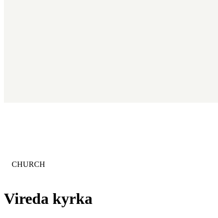
CATEGORY
:
CHURCH
Vireda kyrka