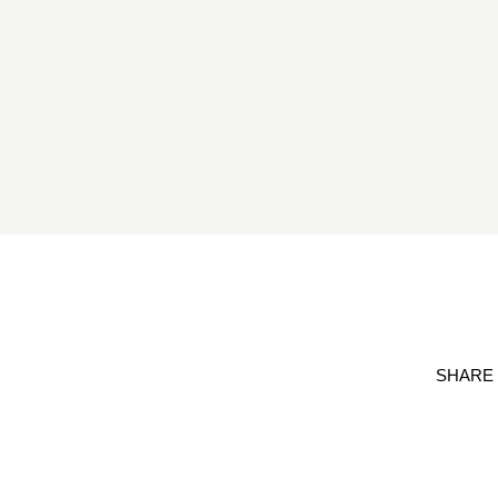
SHARE