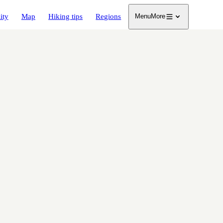
ity
Map
Hiking tips
Regions
Menu
More