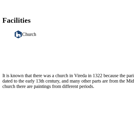
Facilities
Church
Description
It is known that there was a church in Vireda in 1322 because the par
dated to the early 13th century, and many other parts are from the Mi
church there are paintings from different periods.