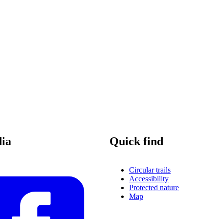
dia
Quick find
Circular trails
Accessibility
Protected nature
Map