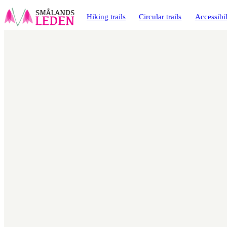
main
ontent
Hiking trails
Circular trails
Accessibil
Map