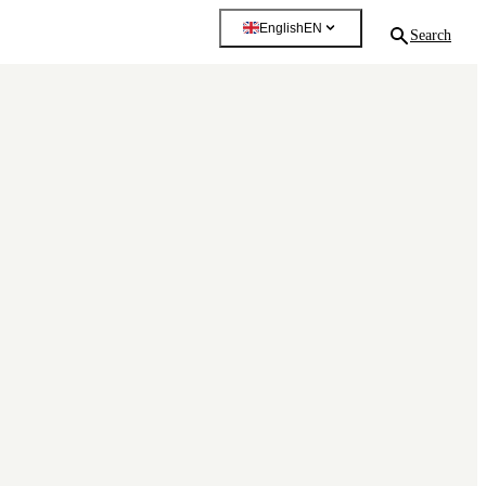
English
EN
Search