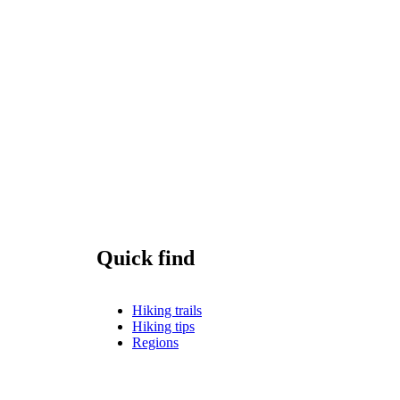
Quick find
Hiking trails
Hiking tips
Regions