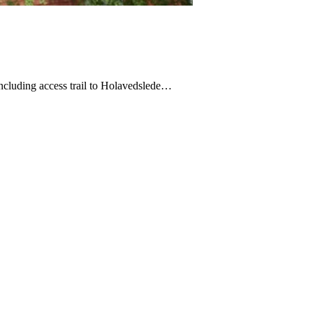
ncluding access trail to Holavedslede…