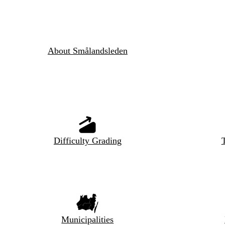
About Smålandsleden
Difficulty Grading
T
Municipalities