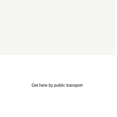
Get here by public transport