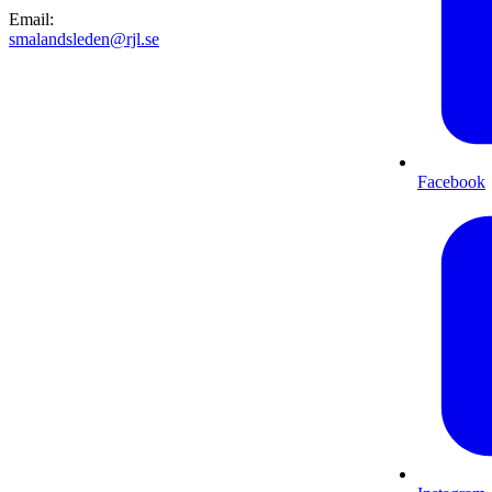
Email
:
smalandsleden@rjl.se
Facebook