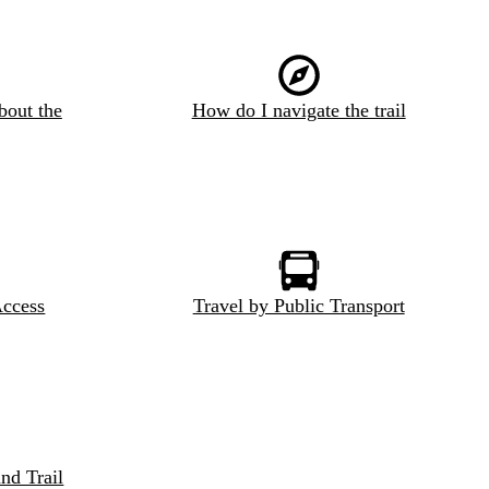
bout the
How do I navigate the trail
Access
Travel by Public Transport
nd Trail