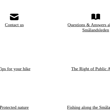
Contact us
Questions & Answers a
Smålandsleden
ips for your hike
The Right of Public 
Protected nature
Fishing along the Småla