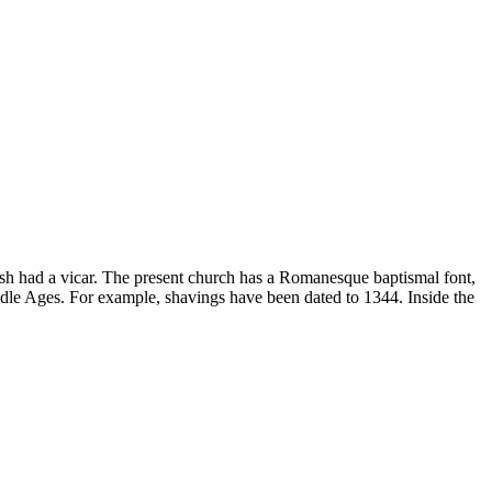
ish had a vicar. The present church has a Romanesque baptismal font,
ddle Ages. For example, shavings have been dated to 1344. Inside the