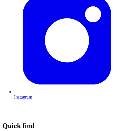
Instagram
Quick find