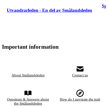
Sp
Utvandrarleden - En del av Smålandsleden
Important information
About Smålandsleden
Contact us
Questions & Answers about
How do I navigate the trail
the Smålandsleden