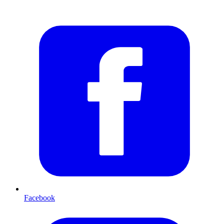
Facebook