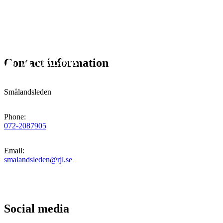
Contact information
Smålandsleden
Phone
:
072-2087905
Email
:
smalandsleden@rjl.se
Social media