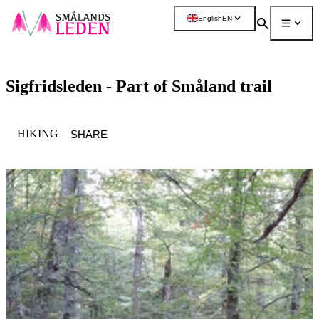
main
English
EN
ontent
Search
Menu
More
Sigfridsleden - Part of Småland trail
CATEGORY
:
HIKING
SHARE
Image
slideshow