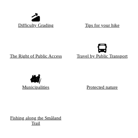
Difficulty Grading
Tips for your hike
The Right of Public Access
Travel by Public Transport
Municipalities
Protected nature
Fishing along the Småland
Trail