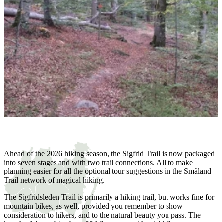
Ahead of the 2026 hiking season, the Sigfrid Trail is now packaged
into seven stages and with two trail connections. All to make
planning easier for all the optional tour suggestions in the Småland
Trail network of magical hiking.
The Sigfridsleden Trail is primarily a hiking trail, but works fine for
mountain bikes, as well, provided you remember to show
consideration to hikers, and to the natural beauty you pass. The