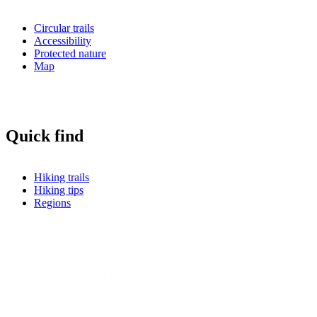
Circular trails
Accessibility
Protected nature
Map
Quick find
Hiking trails
Hiking tips
Regions