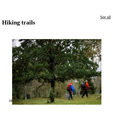
See all
Hiking trails
CATEGORY
:
HIKING