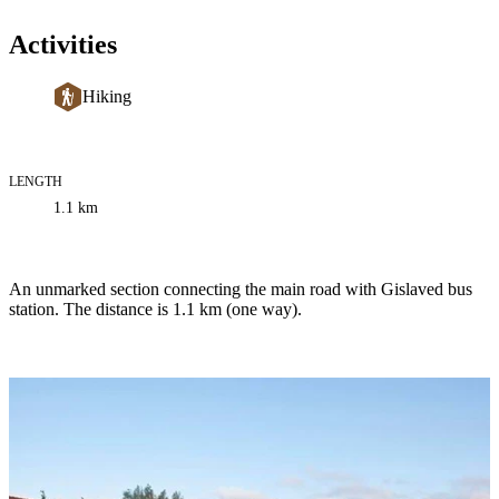
Activities
Hiking
LENGTH
Trail
1.1
km
information
Description
An unmarked section connecting the main road with Gislaved bus
station. The distance is 1.1 km (one way).
Image
slideshow