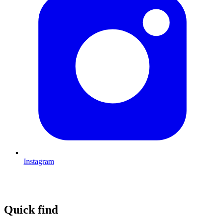
Instagram
Quick find