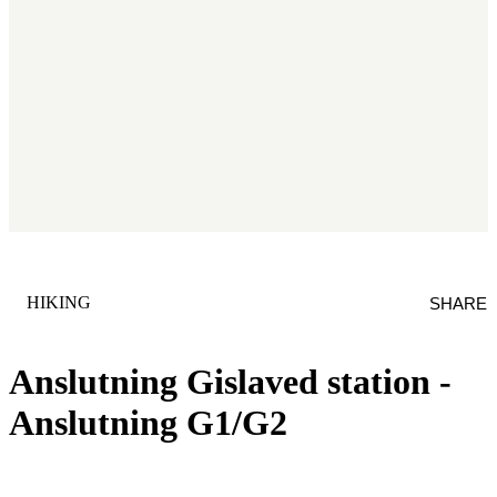
CATEGORY
:
HIKING
SHARE
Anslutning Gislaved station -
Anslutning G1/G2