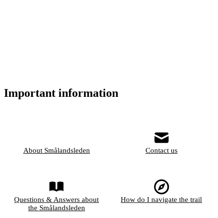
Important information
About Smålandsleden
Contact us
Questions & Answers about
How do I navigate the trail
the Smålandsleden