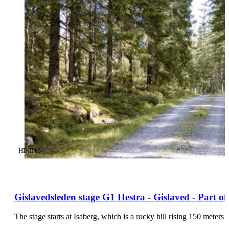
CATEGORY
:
HIKING
Gislavedsleden stage G1 Hestra - Gislaved - Part o
The stage starts at Isaberg, which is a rocky hill rising 150 mete