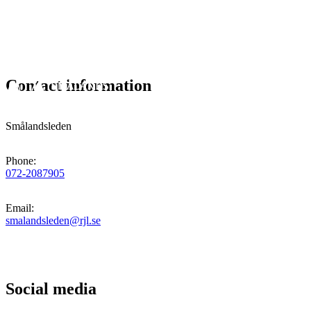
Contact information
Smålandsleden
Phone
:
072-2087905
Email
:
smalandsleden@rjl.se
Social media