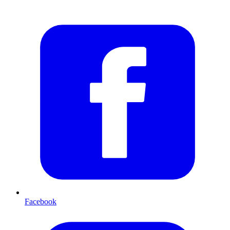
Facebook