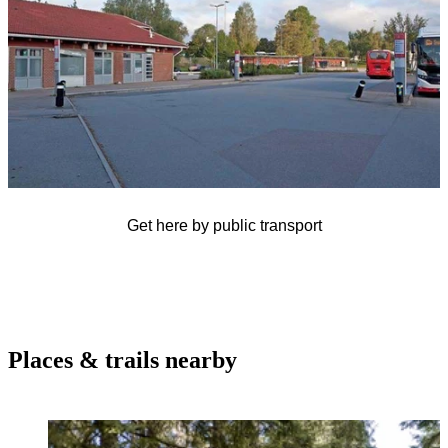
Get here by public transport
Places & trails nearby