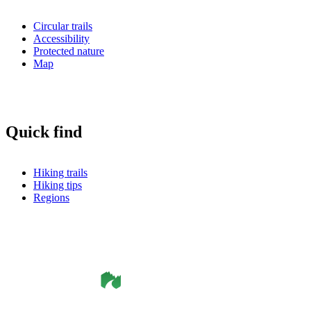
Circular trails
Accessibility
Protected nature
Map
Quick find
Hiking trails
Hiking tips
Regions