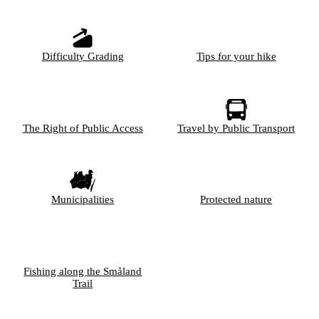
Difficulty Grading
Tips for your hike
The Right of Public Access
Travel by Public Transport
Municipalities
Protected nature
Fishing along the Småland
Trail