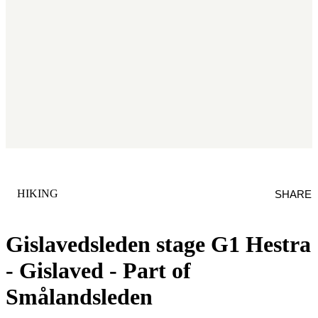
CATEGORY
:
HIKING
SHARE
Gislavedsleden stage G1 Hestra
- Gislaved - Part of
Smålandsleden