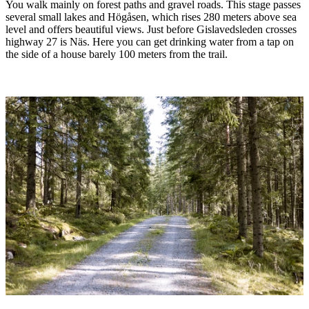
You walk mainly on forest paths and gravel roads. This stage passes
several small lakes and Högåsen, which rises 280 meters above sea
level and offers beautiful views. Just before Gislavedsleden crosses
highway 27 is Näs. Here you can get drinking water from a tap on
the side of a house barely 100 meters from the trail.
Image
slideshow