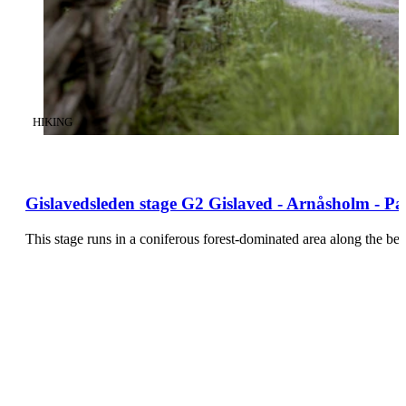
CATEGORY
:
HIKING
Gislavedsleden stage G2 Gislaved - Arnåsholm - Pa
This stage runs in a coniferous forest-dominated area along the be