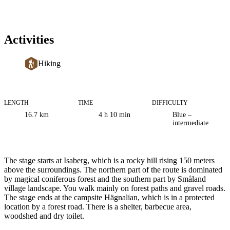
Activities
Hiking
LENGTH
TIME
DIFFICULTY
Trail
16.7
km
4 h 10 min
Blue –
information
intermediate
Description
The stage starts at Isaberg, which is a rocky hill rising 150 meters
above the surroundings. The northern part of the route is dominated
by magical coniferous forest and the southern part by Småland
village landscape. You walk mainly on forest paths and gravel roads.
The stage ends at the campsite Hägnalian, which is in a protected
location by a forest road. There is a shelter, barbecue area,
woodshed and dry toilet.