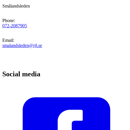
Smålandsleden
Phone
:
072-2087905
Email
:
smalandsleden@rjl.se
Social media