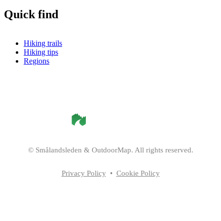
Quick find
Hiking trails
Hiking tips
Regions
©
Smålandsleden
& OutdoorMap. All rights reserved.
Privacy Policy
•
Cookie Policy