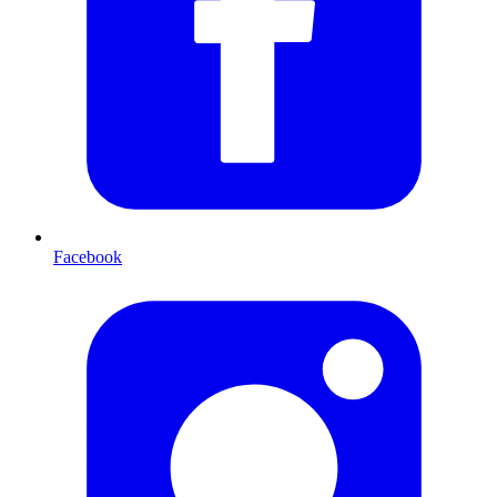
Facebook