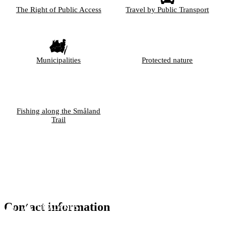
The Right of Public Access
Travel by Public Transport
Municipalities
Protected nature
Fishing along the Småland
Trail
Contact information