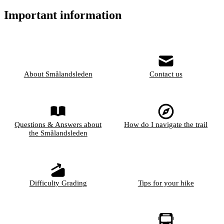
Important information
About Smålandsleden
Contact us
Questions & Answers about
How do I navigate the trail
the Smålandsleden
Difficulty Grading
Tips for your hike