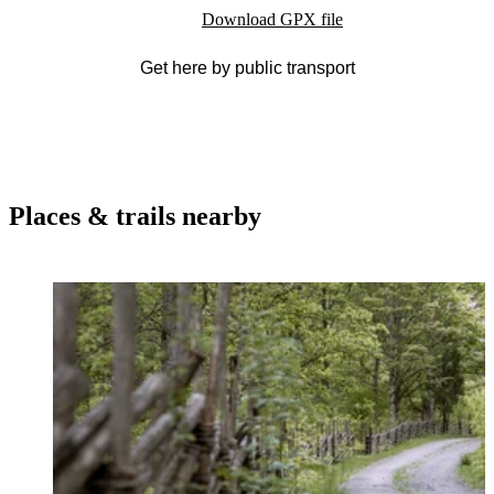
Download GPX file
Get here by public transport
Places & trails nearby