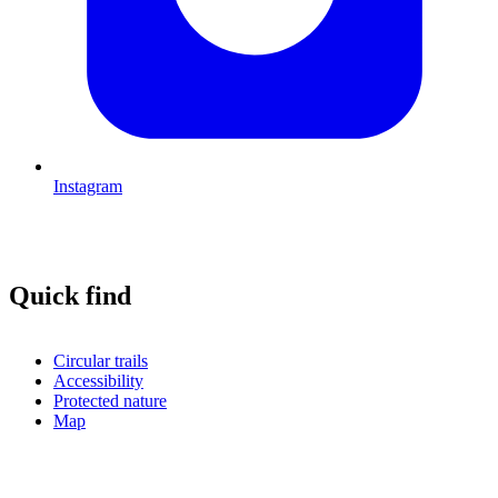
Instagram
Quick find
Circular trails
Accessibility
Protected nature
Map