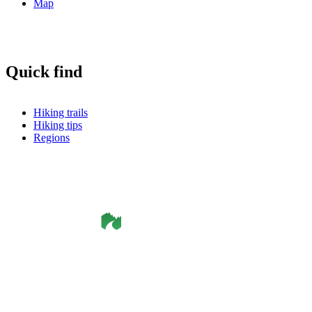
Map
Quick find
Hiking trails
Hiking tips
Regions
©
Smålandsleden
& OutdoorMap. All rights reserved.
Privacy Policy
•
Cookie Policy