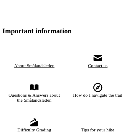
Important information
About Smålandsleden
Contact us
Questions & Answers about
How do I navigate the trail
the Smålandsleden
Difficulty Grading
Tips for your hike