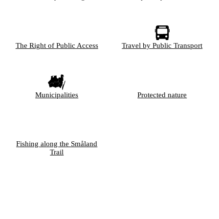
The Right of Public Access
Travel by Public Transport
Municipalities
Protected nature
Fishing along the Småland
Trail