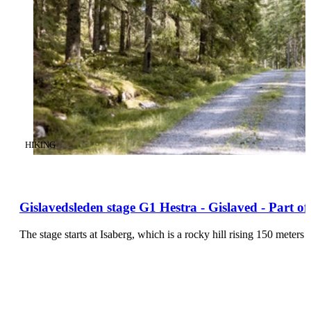
CATEGORY
:
HIKING
Gislavedsleden stage G1 Hestra - Gislaved - Part o
The stage starts at Isaberg, which is a rocky hill rising 150 mete