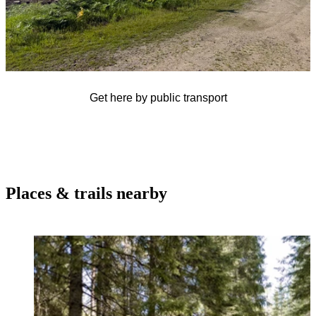
Get here by public transport
Places & trails nearby