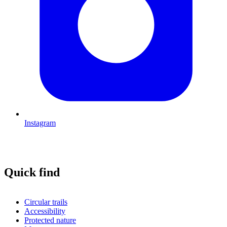
Instagram
Quick find
Circular trails
Accessibility
Protected nature