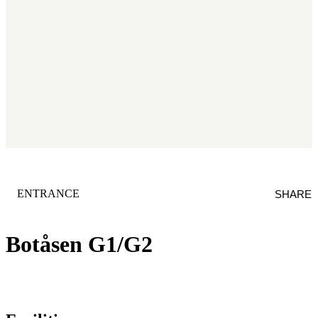
CATEGORY
:
ENTRANCE
SHARE
Botåsen G1/G2