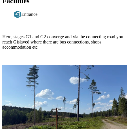
Facilities
Entrance
Description
Here, stages G1 and G2 converge and via the connecting road you
reach Gislaved where there are bus connections, shops,
accommodation etc.
Image
slideshow