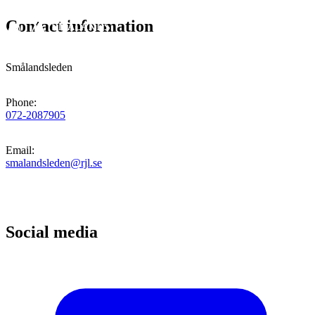
Contact information
Smålandsleden
Phone
:
072-2087905
Email
:
smalandsleden@rjl.se
Social media