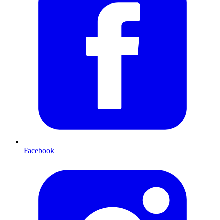
Facebook