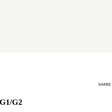
SHARE
- G1/G2