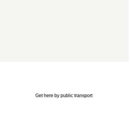
Get here by public transport