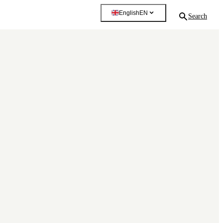
English
EN
Search