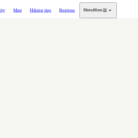
ity
Map
Hiking tips
Regions
Menu
More