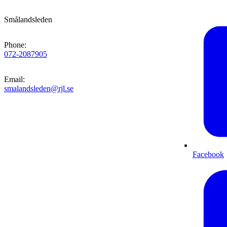
Smålandsleden
Phone
:
072-2087905
Email
:
smalandsleden@rjl.se
Facebook