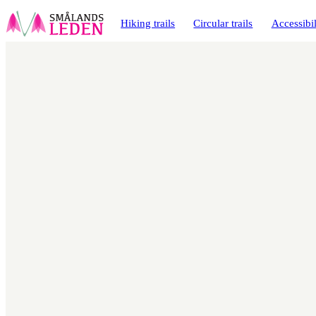
main
ontent
Hiking trails
Circular trails
Accessibil
Map