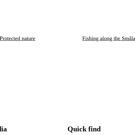
Protected nature
Fishing along the Småla
dia
Quick find