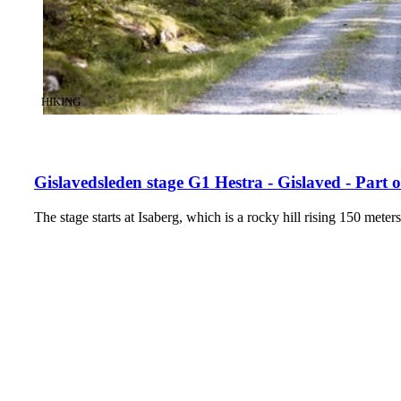
CATEGORY
:
HIKING
Gislavedsleden stage G1 Hestra - Gislaved - Part
The stage starts at Isaberg, which is a rocky hill rising 150 met