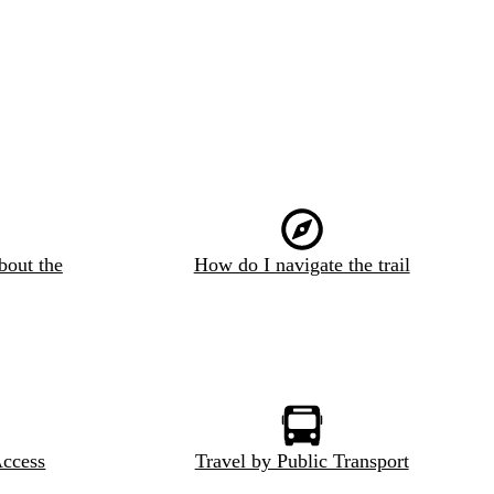
bout the
How do I navigate the trail
Access
Travel by Public Transport