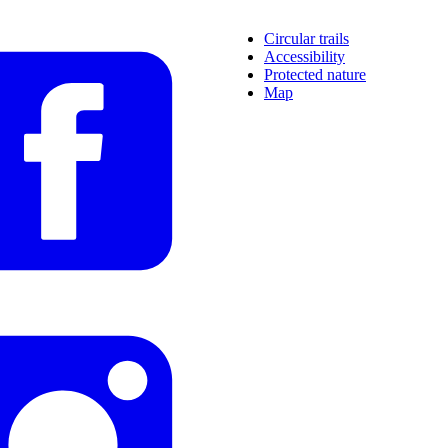
Circular trails
Accessibility
Protected nature
Map