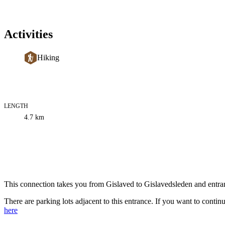
Activities
Hiking
LENGTH
Trail
4.7
km
information
Description
This connection takes you from Gislaved to Gislavedsleden and entra
There are parking lots adjacent to this entrance. If you want to continu
here