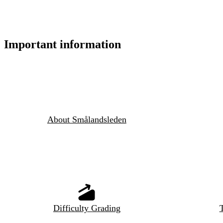
Important information
About Smålandsleden
Difficulty Grading
T