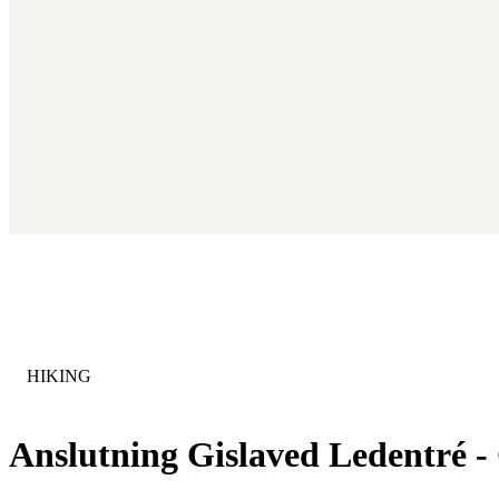
CATEGORY
:
HIKING
Anslutning Gislaved Ledentré 