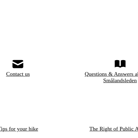
Contact us
Questions & Answers a
Smålandsleden
ips for your hike
The Right of Public 