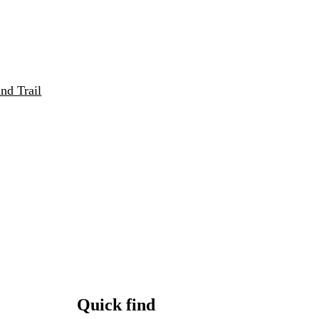
nd Trail
Quick find