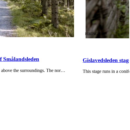
CATEGORY
:
HIKING
 of Smålandsleden
Gislavedsleden stag
ers above the surroundings. The nor…
This stage runs in a coni