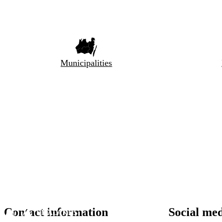
Municipalities
Contact information
Social me