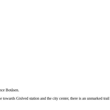
nce Botåsen.
e towards Gislved station and the city center, there is an unmarked trail