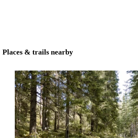
Places & trails nearby