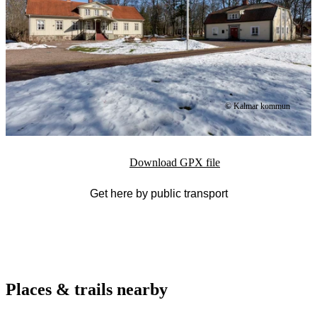
© Kalmar kommun
Download GPX file
Get here by public transport
Places & trails nearby