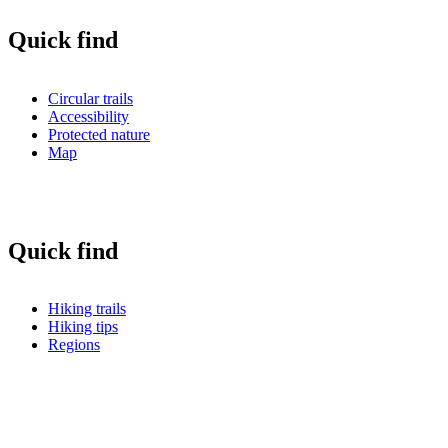
Quick find
Circular trails
Accessibility
Protected nature
Map
Quick find
Hiking trails
Hiking tips
Regions