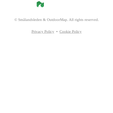
©
Smålandsleden
& OutdoorMap. All rights reserved.
Privacy Policy
•
Cookie Policy