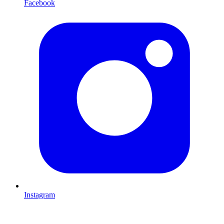
Facebook
Instagram