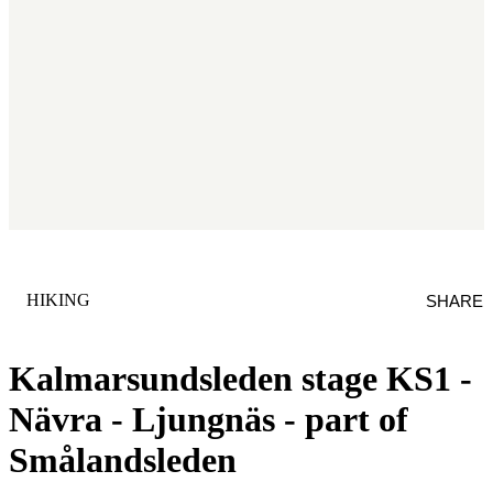
CATEGORY
:
HIKING
SHARE
Kalmarsundsleden stage KS1 -
Nävra - Ljungnäs - part of
Smålandsleden