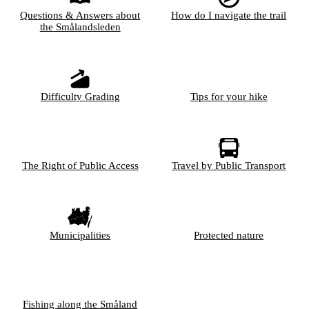
Questions & Answers about
How do I navigate the trail
the Smålandsleden
Difficulty Grading
Tips for your hike
The Right of Public Access
Travel by Public Transport
Municipalities
Protected nature
Fishing along the Småland