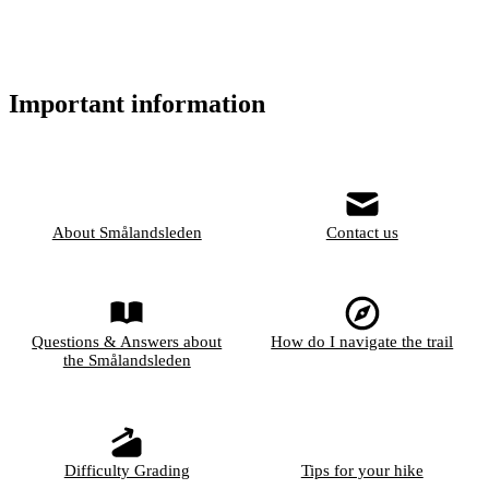
Important information
About Smålandsleden
Contact us
Questions & Answers about
How do I navigate the trail
the Smålandsleden
Difficulty Grading
Tips for your hike