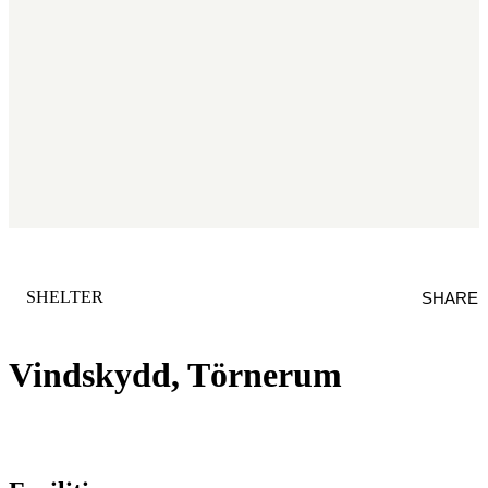
CATEGORY
:
SHELTER
SHARE
Vindskydd, Törnerum