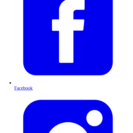
Facebook