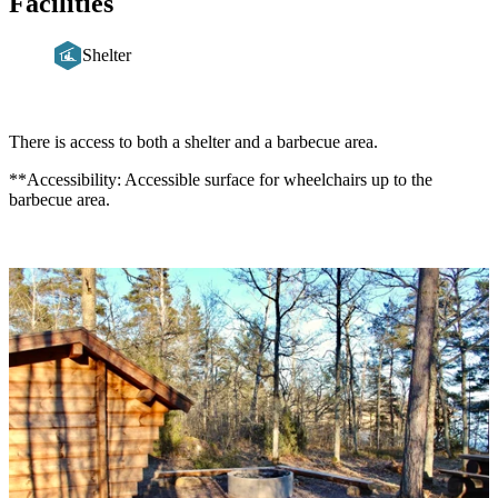
Facilities
Shelter
Description
There is access to both a shelter and a barbecue area.
**Accessibility: Accessible surface for wheelchairs up to the
barbecue area.
Image
slideshow