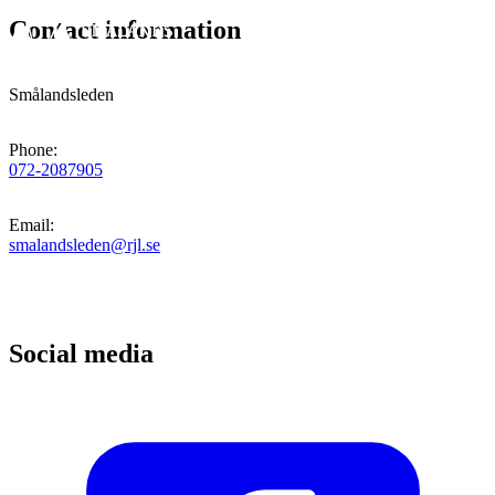
Contact information
Smålandsleden
Phone
:
072-2087905
Email
:
smalandsleden@rjl.se
Social media