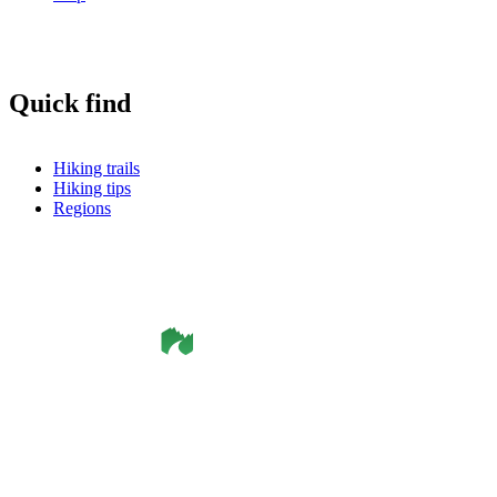
Quick find
Hiking trails
Hiking tips
Regions
©
Smålandsleden
& OutdoorMap. All rights reserved.
Privacy Policy
•
Cookie Policy