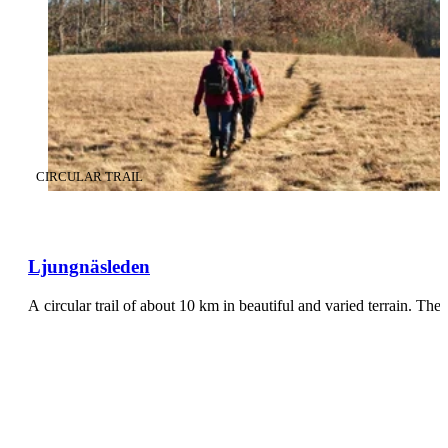
CATEGORY
:
CIRCULAR TRAIL
Ljungnäsleden
A circular trail of about 10 km in beautiful and varied terrain. The 