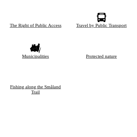
The Right of Public Access
Travel by Public Transport
Municipalities
Protected nature
Fishing along the Småland
Trail