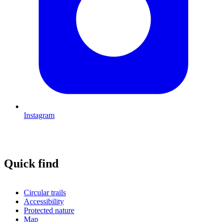
Instagram
Quick find
Circular trails
Accessibility
Protected nature
Map