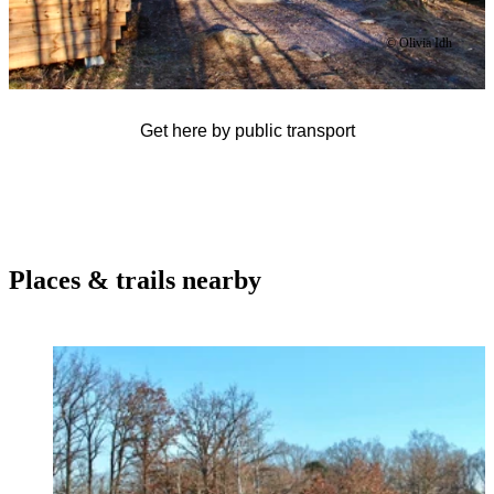
© Olivia Idh
Get here by public transport
Places & trails nearby