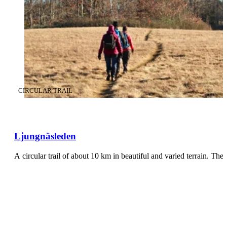
CATEGORY
:
CIRCULAR TRAIL
Ljungnäsleden
A circular trail of about 10 km in beautiful and varied terrain. The 