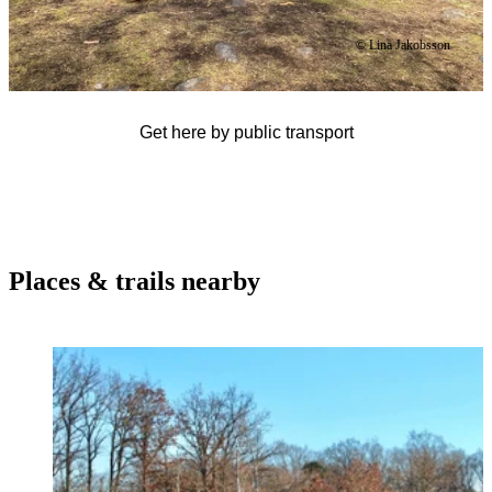
© Lina Jakobsson
Get here by public transport
Places & trails nearby