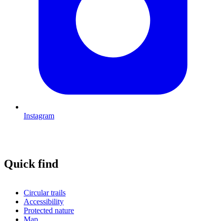
Instagram
Quick find
Circular trails
Accessibility
Protected nature
Map