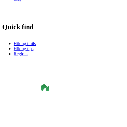
Quick find
Hiking trails
Hiking tips
Regions
©
Smålandsleden
& OutdoorMap. All rights reserved.
Privacy Policy
•
Cookie Policy