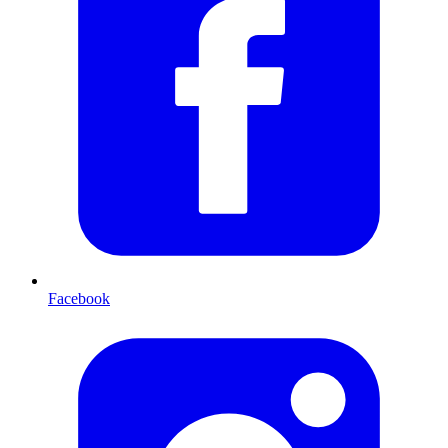
Facebook