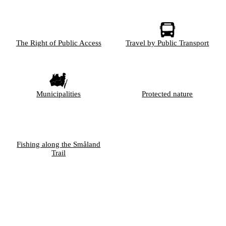
The Right of Public Access
Travel by Public Transport
Municipalities
Protected nature
Fishing along the Småland
Trail