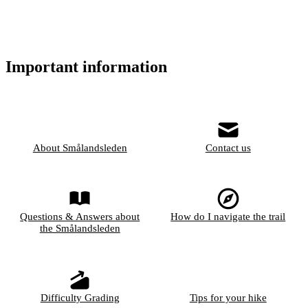
Important information
About Smålandsleden
Contact us
Questions & Answers about
How do I navigate the trail
the Smålandsleden
Difficulty Grading
Tips for your hike