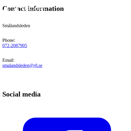
Contact information
Smålandsleden
Phone
:
072-2087905
Email
:
smalandsleden@rjl.se
Social media