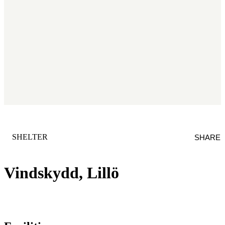
CATEGORY
:
SHELTER
SHARE
Vindskydd, Lillö