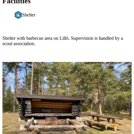
Facilities
Shelter
Description
Shelter with barbecue area on Lillö. Supervision is handled by a
scout association.
Image
slideshow